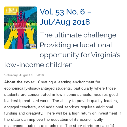
Vol. 53 No. 6 –
Jul/Aug 2018
The ultimate challenge:
Providing educational
opportunity for Virginia’s
low-income children
Saturday, August 18, 2018
About the cover:
Creating a learning environment for
economically-disadvantaged students, particularly where those
students are concentrated in low-income schools, requires good
leadership and hard work. The ability to provide quality leaders,
engaged teachers, and additional services requires additional
funding and creativity. There will be a high return on investment if
the state can improve the education of its economically-
challenged students and schools. The story starts on page 14.