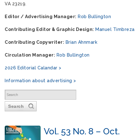
VA 23219.
Editor / Advertising Manager:
Rob Bullington
Contributing Editor & Graphic Design:
Manuel Timbreza
Contributing Copywriter:
Brian Ahnmark
Circulation Manager:
Rob Bullington
2026 Editorial Calandar >
Information about advertising >
Search
Vol. 53 No. 8 – Oct.