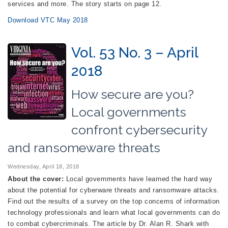
services and more. The story starts on page 12.
Download VTC May 2018
Vol. 53 No. 3 – April
2018
How secure are you?
Local governments
confront cybersecurity
and ransomeware threats
Wednesday, April 18, 2018
About the cover:
Local governments have learned the hard way
about the potential for cyberware threats and ransomware attacks.
Find out the results of a survey on the top concerns of information
technology professionals and learn what local governments can do
to combat cybercriminals. The article by Dr. Alan R. Shark with