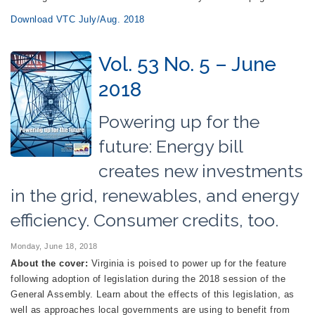
Download VTC July/Aug. 2018
Vol. 53 No. 5 – June
2018
Powering up for the
future: Energy bill
creates new investments
in the grid, renewables, and energy
efficiency. Consumer credits, too.
Monday, June 18, 2018
About the cover:
Virginia is poised to power up for the feature
following adoption of legislation during the 2018 session of the
General Assembly. Learn about the effects of this legislation, as
well as approaches local governments are using to benefit from