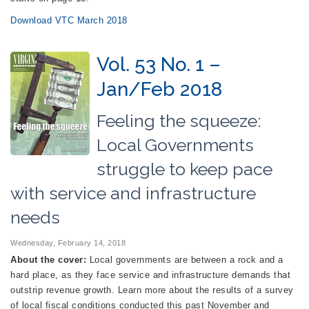
Download VTC March 2018
Vol. 53 No. 1 –
Jan/Feb 2018
Feeling the squeeze:
Local Governments
struggle to keep pace
with service and infrastructure
needs
Wednesday, February 14, 2018
About the cover:
Local governments are between a rock and a
hard place, as they face service and infrastructure demands that
outstrip revenue growth. Learn more about the results of a survey
of local fiscal conditions conducted this past November and