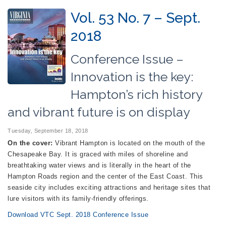
Vol. 53 No. 7 – Sept.
2018
Conference Issue –
Innovation is the key:
Hampton’s rich history
and vibrant future is on display
Tuesday, September 18, 2018
On the cover:
Vibrant Hampton is located on the mouth of the
Chesapeake Bay. It is graced with miles of shoreline and
breathtaking water views and is literally in the heart of the
Hampton Roads region and the center of the East Coast. This
seaside city includes exciting attractions and heritage sites that
lure visitors with its family-friendly offerings.
Download VTC Sept. 2018 Conference Issue