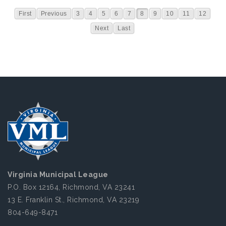
First
Previous
3
4
5
6
7
8
9
10
11
12
Next
Last
Virginia Municipal League
P.O. Box 12164, Richmond, VA 23241
13 E. Franklin St., Richmond, VA 23219
804-649-8471