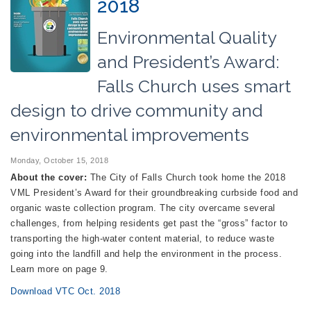
2018
Environmental Quality
and President’s Award:
Falls Church uses smart
design to drive community and
environmental improvements
Monday, October 15, 2018
About the cover:
The City of Falls Church took home the 2018
VML President’s Award for their groundbreaking curbside food and
organic waste collection program. The city overcame several
challenges, from helping residents get past the “gross” factor to
transporting the high-water content material, to reduce waste
going into the landfill and help the environment in the process.
Learn more on page 9.
Download VTC Oct. 2018