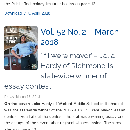
the Public Technology Institute begins on page 12.
Download VTC April 2018
Vol. 52 No. 2 – March
2018
‘If I were mayor’ – Jalia
Hardy of Richmond is
statewide winner of
essay contest
Friday, March 16, 2018
On the cover:
Jalia Hardy of Winford Middle School in Richmond
was the statewide winner of the 2017-2018 “If I were Mayor” essay
contest. Read about the contest, the statewide winning essay and
the essays of the seven other regional winners inside. The story
starts on page 13.