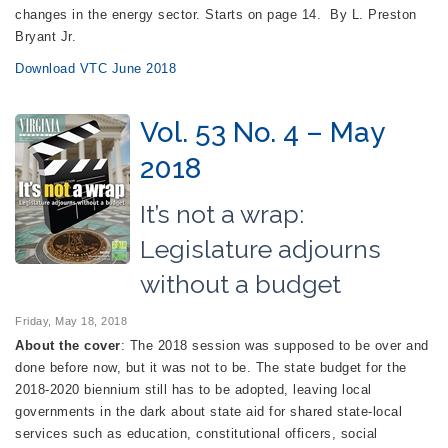
changes in the energy sector. Starts on page 14. By L. Preston
Bryant Jr.
Download VTC June 2018
Vol. 53 No. 4 – May
2018
It’s not a wrap:
Legislature adjourns
without a budget
Friday, May 18, 2018
About the cover
: The 2018 session was supposed to be over and
done before now, but it was not to be. The state budget for the
2018-2020 biennium still has to be adopted, leaving local
governments in the dark about state aid for shared state-local
services such as education, constitutional officers, social