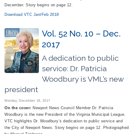
December. Story begins on page 12.
Download VTC Jan/Feb 2018
Vol. 52 No. 10 – Dec.
2017
A dedication to public
service: Dr. Patricia
Woodbury is VML’s new
president
Monday, December 18, 2017
On the cover:
Newport News Council Member Dr. Patricia
Woodbury is the new President of the Virginia Municipal League.
VTC highlights Dr. Woodbury’s dedication to public service and
the City of Newport News. Story begins on page 12. Photographed