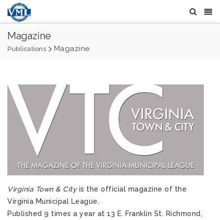
Magazine
Magazine
Publications
Virginia Town & City
is the official magazine of the
Virginia Municipal League.
Published 9 times a year at 13 E. Franklin St. Richmond,