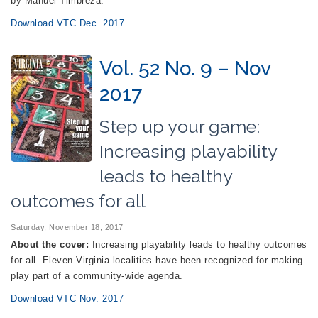
by Manuel Timbreza.
Download VTC Dec. 2017
Vol. 52 No. 9 – Nov
2017
Step up your game:
Increasing playability
leads to healthy
outcomes for all
Saturday, November 18, 2017
About the cover:
Increasing playability leads to healthy outcomes
for all. Eleven Virginia localities have been recognized for making
play part of a community-wide agenda.
Download VTC Nov. 2017