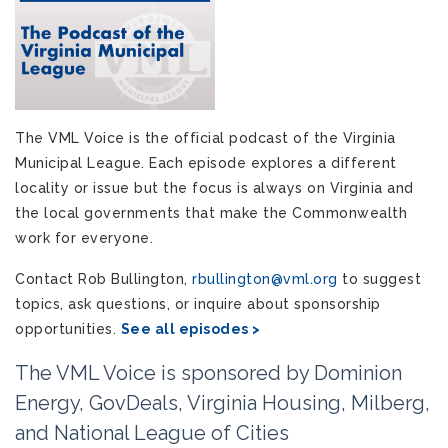
The VML Voice is the official podcast of the Virginia
Municipal League. Each episode explores a different
locality or issue but the focus is always on Virginia and
the local governments that make the Commonwealth
work for everyone.
Contact Rob Bullington,
rbullington@vml.org
to suggest
topics, ask questions, or inquire about sponsorship
opportunities.
See all episodes >
The VML Voice is sponsored by Dominion
Energy, GovDeals, Virginia Housing, Milberg,
and National League of Cities