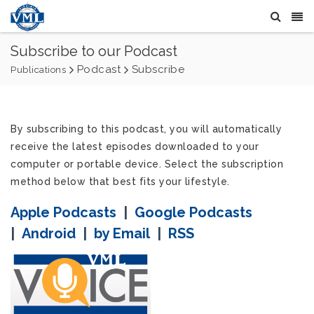
Subscribe to our Podcast
Podcast
Subscribe
Publications
By subscribing to this podcast, you will automatically
receive the latest episodes downloaded to your
computer or portable device. Select the subscription
method below that best fits your lifestyle.
Apple Podcasts
|
Google Podcasts
|
Android
|
by Email
|
RSS