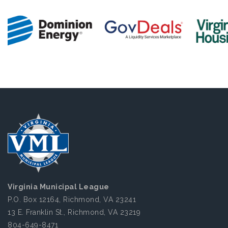
Virginia Municipal League
P.O. Box 12164, Richmond, VA 23241
13 E. Franklin St., Richmond, VA 23219
804-649-8471