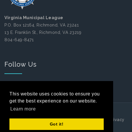
Virginia Municipal League
P.O. Box 12164, Richmond, VA 23241
13 E. Franklin St., Richmond, VA 23219
804-649-8471
Follow Us
Facebook
This website uses cookies to ensure you
get the best experience on our website.
Learn more
Copyright 2026 by Virginia Municipal League
|
Privacy
Got it!
Statement
|
Terms Of Use