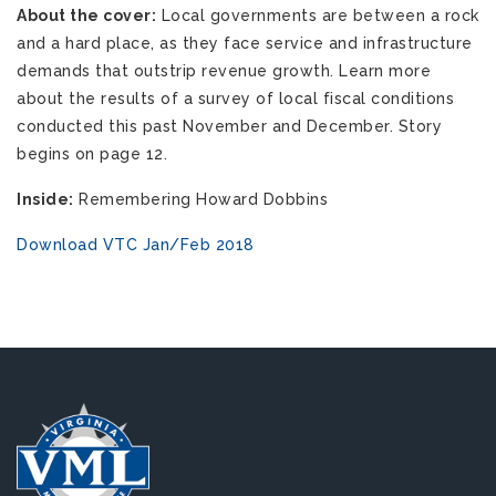
About the cover:
Local governments are between a rock
and a hard place, as they face service and infrastructure
demands that outstrip revenue growth. Learn more
about the results of a survey of local fiscal conditions
conducted this past November and December. Story
begins on page 12.
Inside:
Remembering Howard Dobbins
Download VTC Jan/Feb 2018