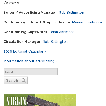
VA 23219.
Editor / Advertising Manager:
Rob Bullington
Contributing Editor & Graphic Design:
Manuel Timbreza
Contributing Copywriter:
Brian Ahnmark
Circulation Manager:
Rob Bullington
2026 Editorial Calandar >
Information about advertising >
Search