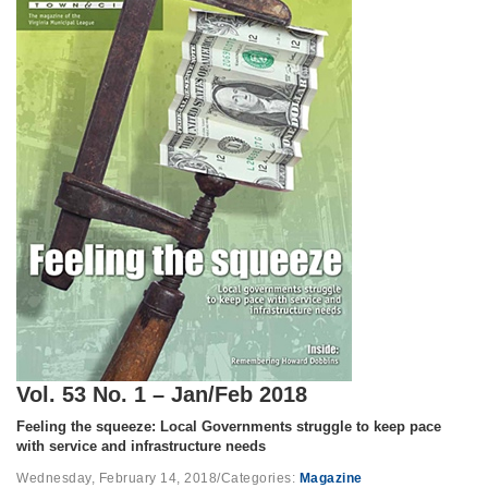
Vol. 53 No. 1 – Jan/Feb 2018
Feeling the squeeze: Local Governments struggle to keep pace
with service and infrastructure needs
Wednesday, February 14, 2018
/
Categories:
Magazine