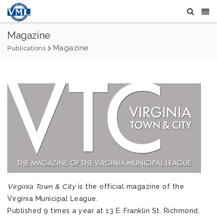
Magazine
Magazine
Publications
Virginia Town & City
is the official magazine of the
Virginia Municipal League.
Published 9 times a year at 13 E. Franklin St. Richmond,