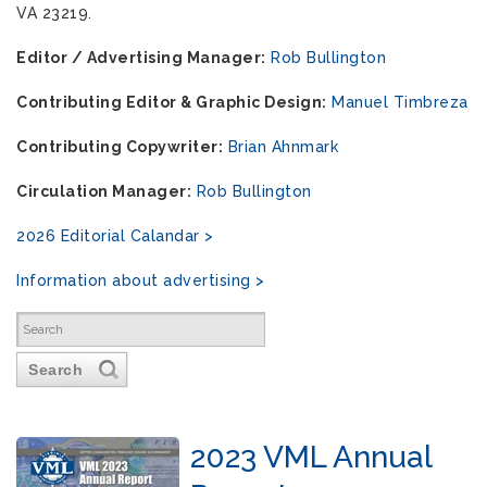
VA 23219.
Editor / Advertising Manager:
Rob Bullington
Contributing Editor & Graphic Design:
Manuel Timbreza
Contributing Copywriter:
Brian Ahnmark
Circulation Manager:
Rob Bullington
2026 Editorial Calandar >
Information about advertising >
Search
2023 VML Annual