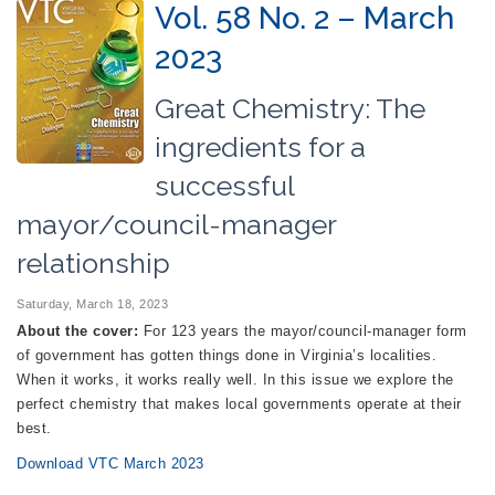
Vol. 58 No. 2 – March
2023
Great Chemistry: The
ingredients for a
successful
mayor/council-manager
relationship
Saturday, March 18, 2023
About the cover:
For 123 years the mayor/council-manager form
of government has gotten things done in Virginia’s localities.
When it works, it works really well. In this issue we explore the
perfect chemistry that makes local governments operate at their
best.
Download VTC March 2023