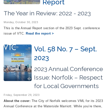
Report
The Year in Review: 2022 - 2023
Monday, October 30, 2023
This is the Annual Report section of the 2023 Sept. conference
issue of VTC.
Read the report >
Vol. 58 No. 7 – Sept.
2023
2023 Annual Conference
Issue: Norfolk – Respect
for Local Governments
Friday, September 29, 2023
About the cover:
The City of Norfolk welcomes VML for its 2023
Annual Conference at the Waterside Marriott. While you’re there,