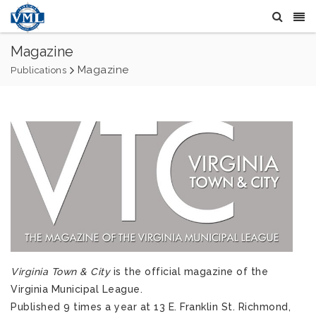
Magazine
Magazine
Publications
Virginia Town & City
is the official magazine of the
Virginia Municipal League.
Published 9 times a year at 13 E. Franklin St. Richmond,