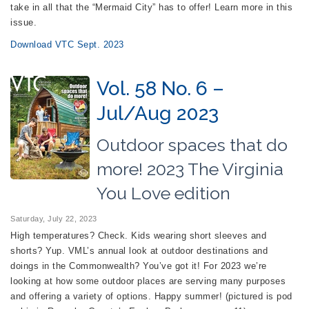
take in all that the “Mermaid City” has to offer! Learn more in this
issue.
Download VTC Sept. 2023
Vol. 58 No. 6 –
Jul/Aug 2023
Outdoor spaces that do
more! 2023 The Virginia
You Love edition
Saturday, July 22, 2023
High temperatures? Check. Kids wearing short sleeves and
shorts? Yup. VML’s annual look at outdoor destinations and
doings in the Commonwealth? You’ve got it! For 2023 we’re
looking at how some outdoor places are serving many purposes
and offering a variety of options. Happy summer! (pictured is pod