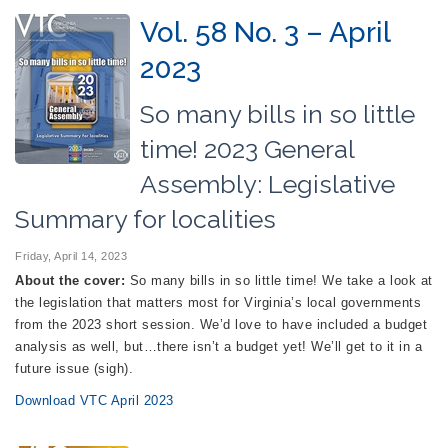
Vol. 58 No. 3 – April
2023
So many bills in so little
time! 2023 General
Assembly: Legislative
Summary for localities
Friday, April 14, 2023
About the cover:
So many bills in so little time! We take a look at
the legislation that matters most for Virginia’s local governments
from the 2023 short session. We’d love to have included a budget
analysis as well, but…there isn’t a budget yet! We’ll get to it in a
future issue (sigh).
Download VTC April 2023