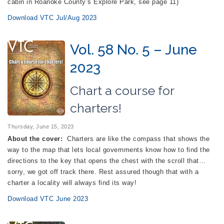
cabin in Roanoke County’s Explore Park, see page 11)
Download VTC Jul/Aug 2023
Vol. 58 No. 5 – June
2023
Chart a course for
charters!
Thursday, June 15, 2023
About the cover:
Charters are like the compass that shows the
way to the map that lets local governments know how to find the
directions to the key that opens the chest with the scroll that…
sorry, we got off track there. Rest assured though that with a
charter a locality will always find its way!
Download VTC June 2023