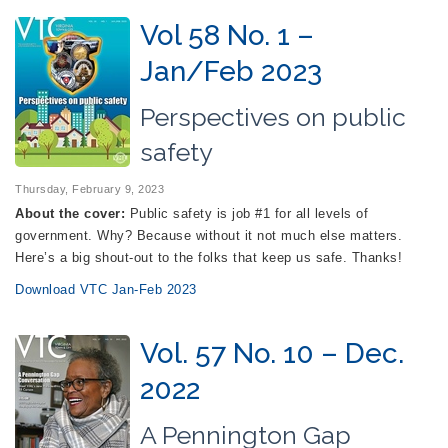
Vol 58 No. 1 –
Jan/Feb 2023
Perspectives on public
safety
Thursday, February 9, 2023
About the cover:
Public safety is job #1 for all levels of
government. Why? Because without it not much else matters.
Here’s a big shout-out to the folks that keep us safe. Thanks!
Download VTC Jan-Feb 2023
Vol. 57 No. 10 – Dec.
2022
A Pennington Gap