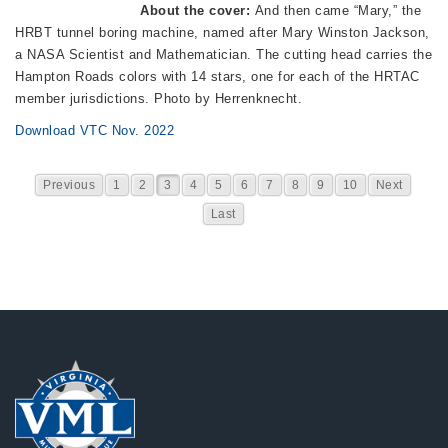
About the cover:
And then came “Mary,” the
HRBT tunnel boring machine, named after Mary Winston Jackson,
a NASA Scientist and Mathematician. The cutting head carries the
Hampton Roads colors with 14 stars, one for each of the HRTAC
member jurisdictions. Photo by Herrenknecht.
Download VTC Nov. 2022
Previous
1
2
3
4
5
6
7
8
9
10
Next
Last