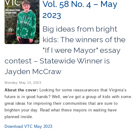
Vol. 58 No. 4 – May
2023
Big ideas from bright
kids: The winners of the
"If I were Mayor" essay
contest – Statewide Winner is
Jayden McCraw
Monday, May 15, 2023
About the cover:
Looking for some reassurances that Virginia’s
future is in good hands? Well, we’ve got a group of kids with some
great ideas for improving their communities that are sure to
brighten your day. Read what these mayors in waiting have
planned inside.
Download VTC May 2023