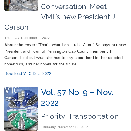
Conversation: Meet
VML’s new President Jill
Carson
Thursday, December 1, 2022
About the cover:
“That’s what I do. I talk. A lot.” So says our new
President and Town of Pennington Gap Councilmember Jill
Carson. Find out what she has to say about her life, her adopted
hometown, and her hopes for the future.
Download VTC Dec. 2022
Vol. 57 No. 9 – Nov.
2022
Priority: Transportation
Thursday, November 10, 2022