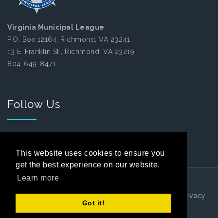
Virginia Municipal League
P.O. Box 12164, Richmond, VA 23241
13 E. Franklin St., Richmond, VA 23219
804-649-8471
Follow Us
Facebook
This website uses cookies to ensure you
get the best experience on our website.
Learn more
Copyright 2026 by Virginia Municipal League
|
Privacy
Got it!
Statement
|
Terms Of Use