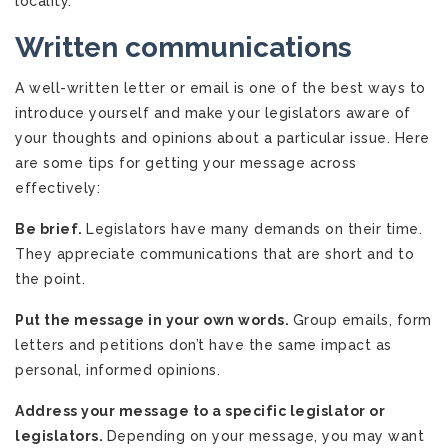
locality.
Written communications
A well-written letter or email is one of the best ways to
introduce yourself and make your legislators aware of
your thoughts and opinions about a particular issue. Here
are some tips for getting your message across
effectively:
Be brief.
Legislators have many demands on their time.
They appreciate communications that are short and to
the point.
Put the message in your own words.
Group emails, form
letters and petitions don’t have the same impact as
personal, informed opinions.
Address your message to a specific legislator or
legislators.
Depending on your message, you may want