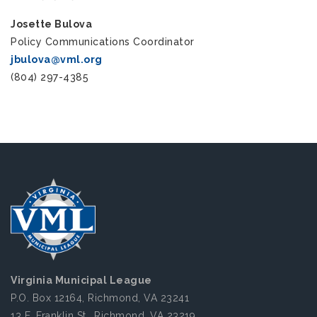
Josette Bulova
Policy Communications Coordinator
jbulova@vml.org
(804) 297-4385
Virginia Municipal League
P.O. Box 12164, Richmond, VA 23241
13 E. Franklin St., Richmond, VA 23219