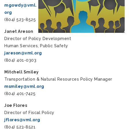
mgowdy@vml.
org
(804) 523-8525
Janet Areson
Director of Policy Development
Human Services, Public Safety
jareson@vml.org
(804) 401-0303
Mitchell Smiley
Transportation & Natural Resources Policy Manager
msmiley@vml.org
(804) 401-7425
Joe Flores
Director of Fiscal Policy
jflores@vml.org
(804) 523-8521