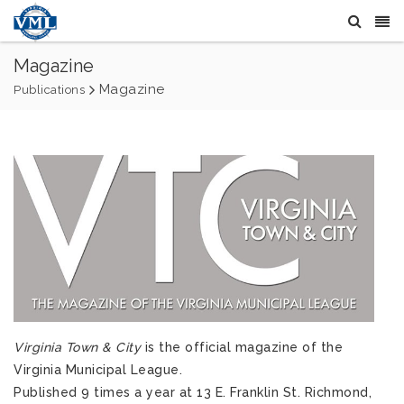
Magazine
Magazine
Publications
Virginia Town & City
is the official magazine of the
Virginia Municipal League.
Published 9 times a year at 13 E. Franklin St. Richmond,