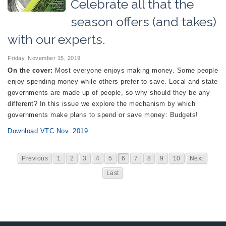
Celebrate all that the
season offers (and takes)
with our experts.
Friday, November 15, 2019
On the cover:
Most everyone enjoys making money. Some people
enjoy spending money while others prefer to save. Local and state
governments are made up of people, so why should they be any
different? In this issue we explore the mechanism by which
governments make plans to spend or save money: Budgets!
Download VTC Nov. 2019
Previous
1
2
3
4
5
6
7
8
9
10
Next
Last