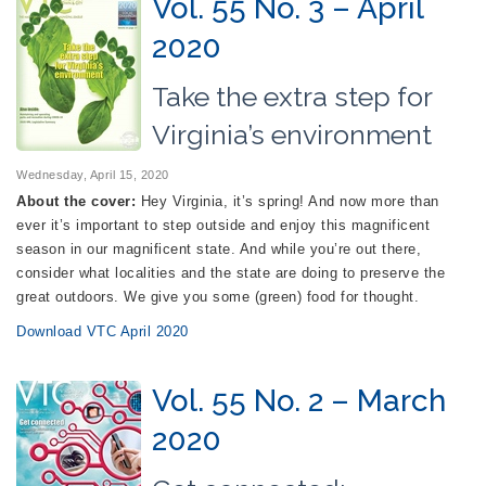
Vol. 55 No. 3 – April
2020
Take the extra step for
Virginia’s environment
Wednesday, April 15, 2020
About the cover:
Hey Virginia, it’s spring! And now more than
ever it’s important to step outside and enjoy this magnificent
season in our magnificent state. And while you’re out there,
consider what localities and the state are doing to preserve the
great outdoors. We give you some (green) food for thought.
Download VTC April 2020
Vol. 55 No. 2 – March
2020