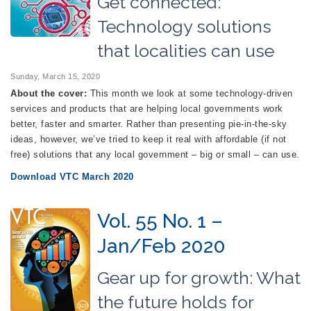
Get connected:
Technology solutions
that localities can use
Sunday, March 15, 2020
About the cover:
This month we look at some technology-driven
services and products that are helping local governments work
better, faster and smarter. Rather than presenting pie-in-the-sky
ideas, however, we’ve tried to keep it real with affordable (if not
free) solutions that any local government – big or small – can use.
Download VTC March 2020
Vol. 55 No. 1 –
Jan/Feb 2020
Gear up for growth: What
the future holds for