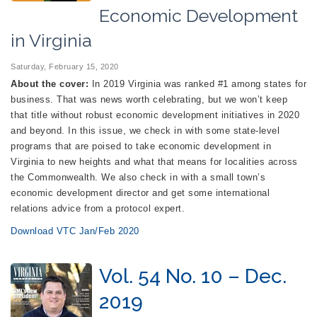
Economic Development
in Virginia
Saturday, February 15, 2020
About the cover:
In 2019 Virginia was ranked #1 among states for
business. That was news worth celebrating, but we won’t keep
that title without robust economic development initiatives in 2020
and beyond. In this issue, we check in with some state-level
programs that are poised to take economic development in
Virginia to new heights and what that means for localities across
the Commonwealth. We also check in with a small town’s
economic development director and get some international
relations advice from a protocol expert.
Download VTC Jan/Feb 2020
Vol. 54 No. 10 – Dec.
2019