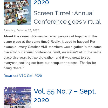
2020
Screen Time! : Annual
Conference goes virtual
Saturday, October 10, 2020
About the cover:
Remember when people got together in the
same place at the same time? Really, it used to happen! For
example, every October VML members would gather in the same
place for our annual conference. Well, we weren’t all in the same
place this year, but we did gather, and it was great to see
everyone peeking out from our computer screens. Thanks for
being “there.”
Download VTC Oct. 2020
Vol. 55 No. 7 – Sept.
2020