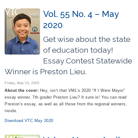
Vol. 55 No. 4 – May
2020
Get wise about the state
of education today!
Essay Contest Statewide
Winner is Preston Lieu.
Friday, May 15, 2020
About the cover:
Hey, isn’t that VML’s 2020 “If I Were Mayor”
essay winner, 7th grader Preston Lieu? It sure is! You can read
Preston’s essay, as well as all those from the regional winners,
inside.
Download VTC May 2020