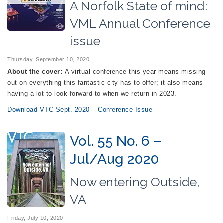
A Norfolk State of mind:
VML Annual Conference
issue
Thursday, September 10, 2020
About the cover:
A virtual conference this year means missing
out on everything this fantastic city has to offer; it also means
having a lot to look forward to when we return in 2023.
Download VTC Sept. 2020 – Conference Issue
Vol. 55 No. 6 –
Jul/Aug 2020
Now entering Outside,
VA
Friday, July 10, 2020