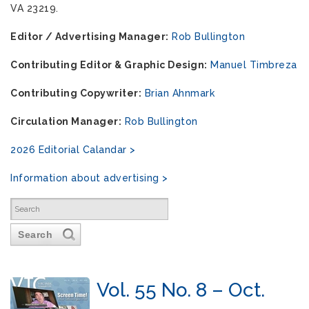
VA 23219.
Editor / Advertising Manager:
Rob Bullington
Contributing Editor & Graphic Design:
Manuel Timbreza
Contributing Copywriter:
Brian Ahnmark
Circulation Manager:
Rob Bullington
2026 Editorial Calandar >
Information about advertising >
Search
Vol. 55 No. 8 – Oct.