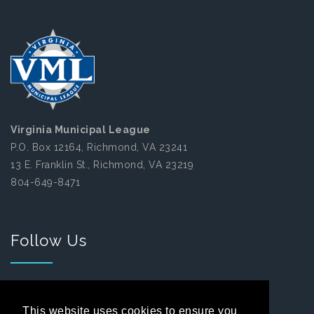
Virginia Municipal League
P.O. Box 12164, Richmond, VA 23241
13 E. Franklin St., Richmond, VA 23219
804-649-8471
Follow Us
Facebook
This website uses cookies to ensure you