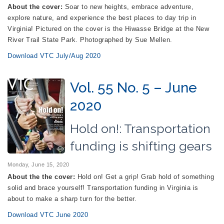
About the cover:
Soar to new heights, embrace adventure,
explore nature, and experience the best places to day trip in
Virginia! Pictured on the cover is the Hiwasse Bridge at the New
River Trail State Park. Photographed by Sue Mellen.
Download VTC July/Aug 2020
Vol. 55 No. 5 – June
2020
Hold on!: Transportation
funding is shifting gears
Monday, June 15, 2020
About the the cover:
Hold on! Get a grip! Grab hold of something
solid and brace yourself! Transportation funding in Virginia is
about to make a sharp turn for the better.
Download VTC June 2020