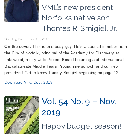
VML’s new president:
Norfolk’s native son
Thomas R. Smigiel, Jr.
Sunday, December 15, 2019
On the cover:
This is one busy guy. He’s a council member from
the City of Norfolk, principal of the Academy for Discovery at
Lakewood, a city-wide Project Based Learning and International
Baccalaureate Middle Years Programme school, and our new
president! Get to know Tommy Smigiel beginning on page 12.
Download VTC Dec. 2019
Vol. 54 No. 9 – Nov.
2019
Happy budget season!: