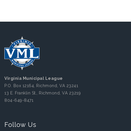
Virginia Municipal League
P.O. Box 12164, Richmond, VA 23241
13 E. Franklin St., Richmond, VA 23219
804-649-8471
Follow Us