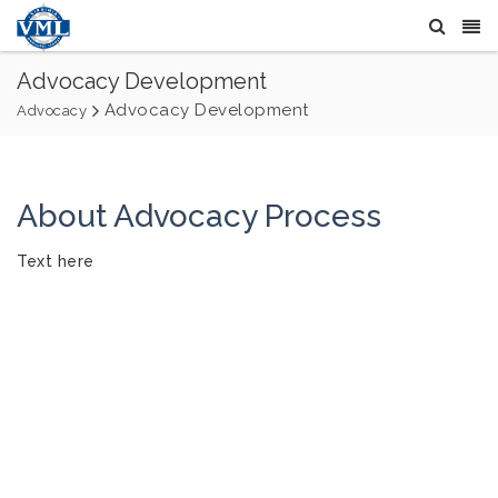
Advocacy Development
Advocacy Development
Advocacy
About Advocacy Process
Text here