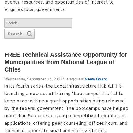
events, resources, and opportunities of interest to
Virginia’s local governments.
Search
FREE Technical Assistance Opportunity for
Municipalities from National League of
Cities
Wednesday, September 27, 2023
/
Categories:
News Board
In its fourth series, the Local Infrastructure Hub (LIH) is 
launching a new set of training “bootcamps” this fall to 
keep pace with new grant opportunities being released 
by the federal government. The bootcamps have helped 
more than 600 cities develop competitive federal grant 
applications, offering peer counseling, offices hours, and 
technical support to small and mid-sized cities. 