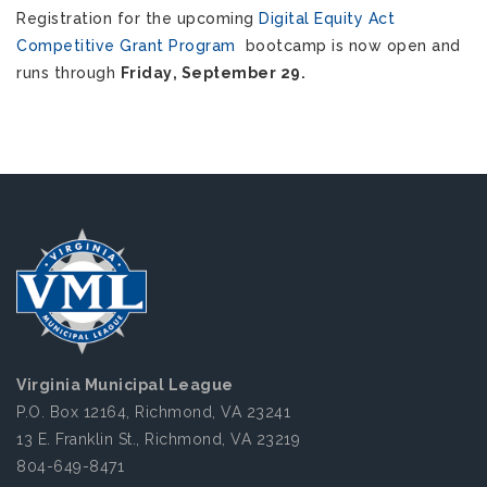
Registration for the upcoming 
Digital Equity Act 
Competitive Grant Program
  bootcamp is now open and 
runs through 
Friday, September 29. 
Virginia Municipal League
P.O. Box 12164, Richmond, VA 23241
13 E. Franklin St., Richmond, VA 23219
804-649-8471