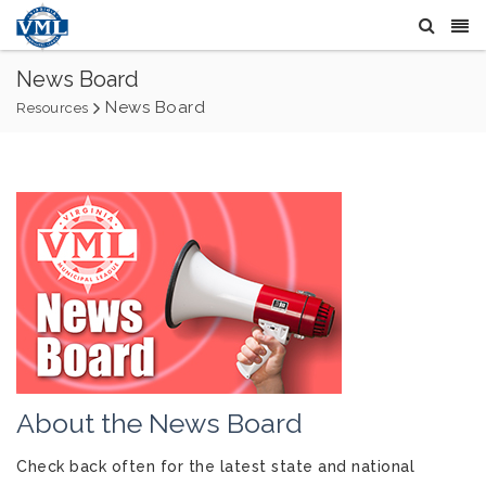
News Board
News Board
Resources
About the News Board
Check back often for the latest state and national