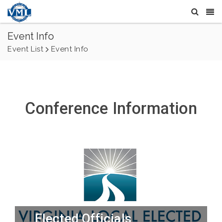
Event Info
Event List
Event Info