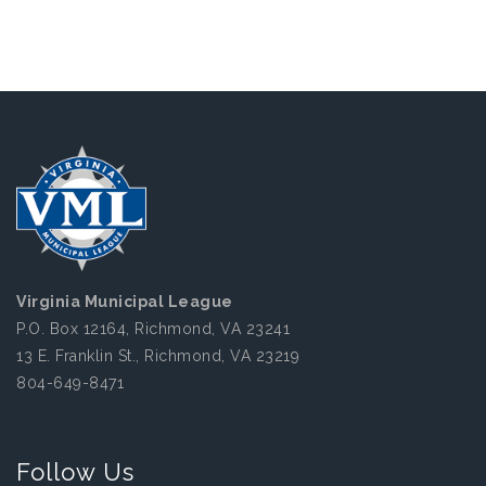
Virginia Municipal League
P.O. Box 12164, Richmond, VA 23241
13 E. Franklin St., Richmond, VA 23219
804-649-8471
Follow Us