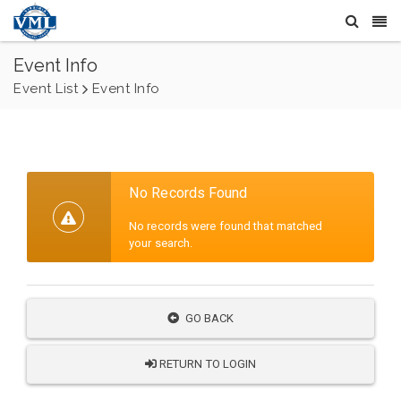
Event Info
Event List
Event Info