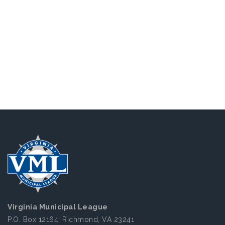
Virginia Municipal League
P.O. Box 12164, Richmond, VA 23241