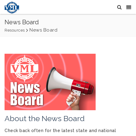
News Board
News Board
Resources
About the News Board
Check back often for the latest state and national