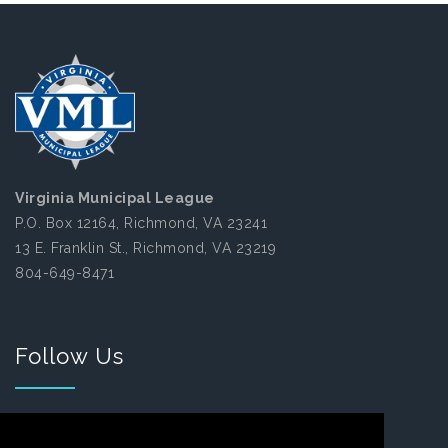
Virginia Municipal League
P.O. Box 12164, Richmond, VA 23241
13 E. Franklin St., Richmond, VA 23219
804-649-8471
Follow Us
Facebook