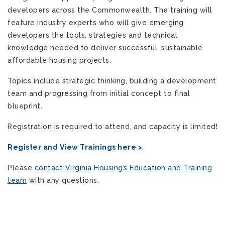
developers across the Commonwealth. The training will
feature industry experts who will give emerging
developers the tools, strategies and technical
knowledge needed to deliver successful, sustainable
affordable housing projects.
Topics include strategic thinking, building a development
team and progressing from initial concept to final
blueprint.
Registration is required to attend, and capacity is limited!
Register and View Trainings here >
.
Please
contact Virginia Housing’s Education and Training
team
with any questions.