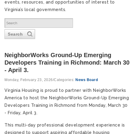
events, resources, and opportunities of interest to
Virginia’s local governments.
Search
NeighborWorks Ground-Up Emerging
Developers Training in Richmond: March 30
- April 3.
Monday, February 23, 2026
/
Categories:
News Board
Virginia Housing is proud to partner with NeighborWorks
America to host the NeighborWorks Ground-Up Emerging
Developers Training in Richmond from Monday, March 30
- Friday, April 3.
This multi-day professional development experience is
designed to support aspiring affordable housing