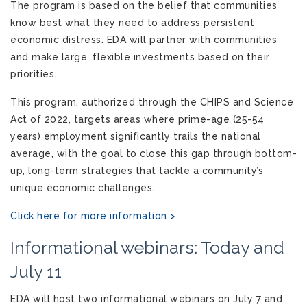
The program is based on the belief that communities
know best what they need to address persistent
economic distress. EDA will partner with communities
and make large, flexible investments based on their
priorities.
This program, authorized through the CHIPS and Science
Act of 2022, targets areas where prime-age (25-54
years) employment significantly trails the national
average, with the goal to close this gap through bottom-
up, long-term strategies that tackle a community’s
unique economic challenges.
Click here for more information >
.
Informational webinars: Today and
July 11
EDA will host two informational webinars on July 7 and