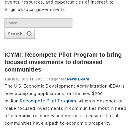
events, resources, and opportunities of interest to
Virginia’s local governments.
Search
ICYMI: Recompete Pilot Program to bring
focused investments to distressed
communities
Tuesday, July 11, 2023
/
Categories:
News Board
The U.S. Economic Development Administration (EDA) is
now accepting applications for the new $200
million
Recompete Pilot Program
, which is designed to
make focused investments in communities most in need
of economic resources and options to ensure that all
communities have a path to economic prosperity.