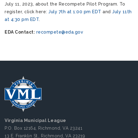
July 11, 2023, about the Recompete Pilot Program. To
register, click here:
July 7th at 1:00 pm EDT
and
July 11th
at 4:30 pm EDT
.
EDA Contact:
recompete@eda.gov
Virginia Municipal League
P.O. Box 12164, Richmond, VA 23241
13 E. Franklin St., Richmond, VA 23219