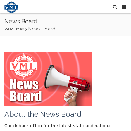
News Board
News Board
Resources
About the News Board
Check back often for the latest state and national