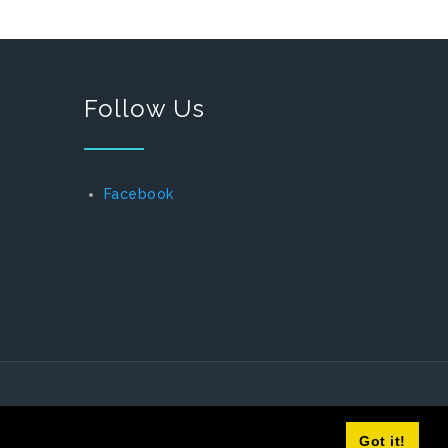
Follow Us
Facebook
Got it!