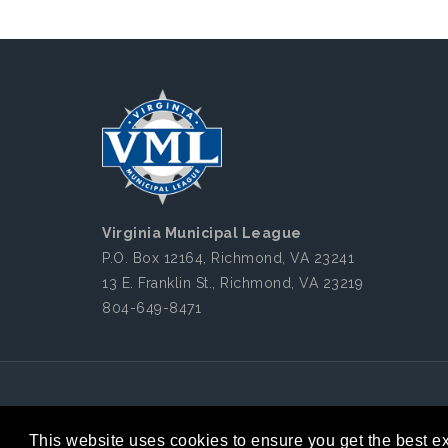
Virginia Municipal League
P.O. Box 12164, Richmond, VA 23241
13 E. Franklin St., Richmond, VA 23219
804-649-8471
Copyright 2026 by Virginia Municipal League
|
This website uses cookies to ensure you get the best e