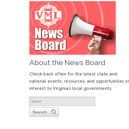
About the News Board
Check back often for the latest state and
national events, resources, and opportunities o
interest to Virginia’s local governments.
Search