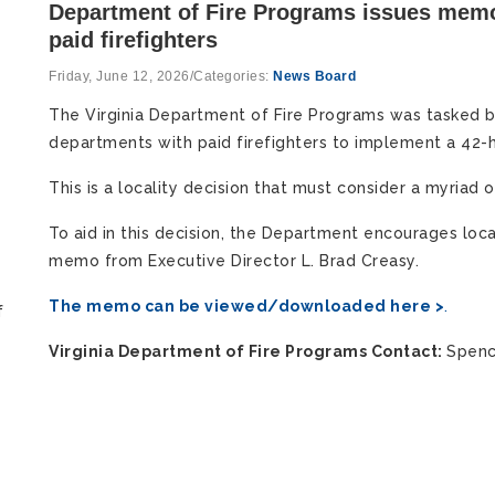
Department of Fire Programs issues memo
paid firefighters
Friday, June 12, 2026
/
Categories:
News Board
The Virginia Department of Fire Programs was tasked by
departments with paid firefighters to implement a 42-
This is a locality decision that must consider a myriad o
To aid in this decision, the Department encourages loca
memo from Executive Director L. Brad Creasy.
The memo can be viewed/downloaded here >
.
f
Virginia Department of Fire Programs Contact:
Spenc