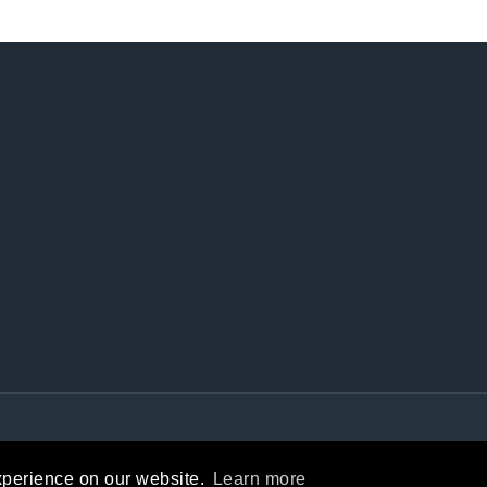
Privacy Statement
|
Terms Of Use
xperience on our website.
Learn more