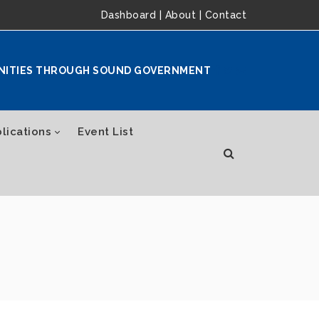
Dashboard
|
About
|
Contact
NITIES THROUGH SOUND GOVERNMENT
lications
Event List