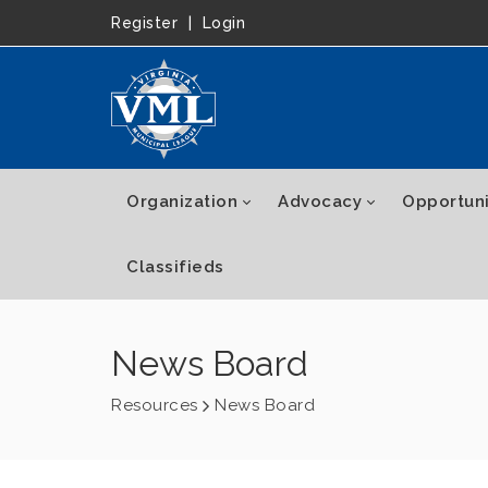
Register
|
Login
Organization
Advocacy
Opportuni
Classifieds
News Board
Resources
News Board