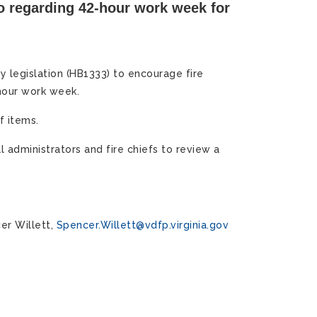
 regarding 42-hour work week for
 legislation (HB1333) to encourage fire
hour work week.
f items.
l administrators and fire chiefs to review a
er Willett,
Spencer.Willett@vdfp.virginia.gov