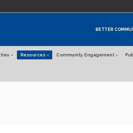
BETTER COMMU
ties
Resources
Community Engagement
Pub