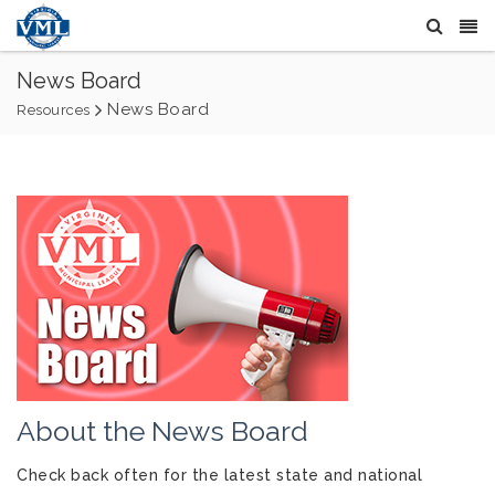
News Board
News Board
Resources
About the News Board
Check back often for the latest state and national