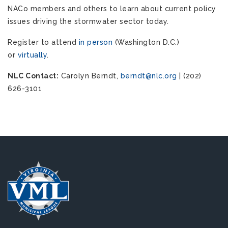
NACo members and others to learn about current policy
issues driving the stormwater sector today.
Register to attend
in person
(Washington D.C.)
or
virtually
.
NLC Contact:
Carolyn Berndt,
berndt@nlc.org
| (202)
626-3101