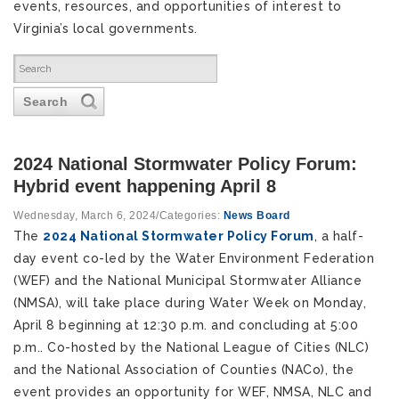
events, resources, and opportunities of interest to
Virginia’s local governments.
Search
2024 National Stormwater Policy Forum:
Hybrid event happening April 8
Wednesday, March 6, 2024
/
Categories:
News Board
The
2024 National Stormwater Policy Forum
, a half-
day event co-led by the Water Environment Federation
(WEF) and the National Municipal Stormwater Alliance
(NMSA), will take place during Water Week on Monday,
April 8 beginning at 12:30 p.m. and concluding at 5:00
p.m.. Co-hosted by the National League of Cities (NLC)
and the National Association of Counties (NACo), the
event provides an opportunity for WEF, NMSA, NLC and