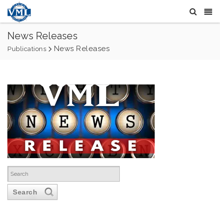
News Releases
News Releases
Publications
Search