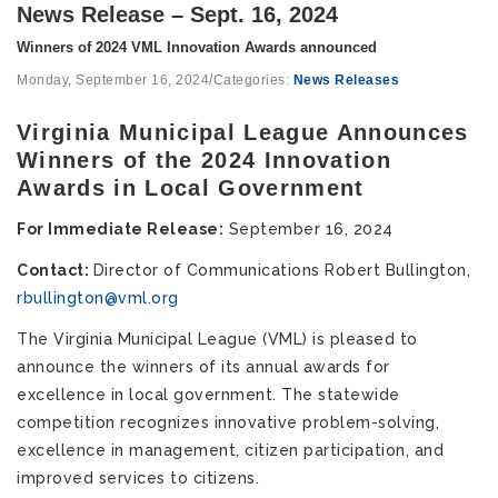
News Release – Sept. 16, 2024
Winners of 2024 VML Innovation Awards announced
Monday, September 16, 2024
/
Categories:
News Releases
Virginia Municipal League Announces
Winners of the 2024 Innovation
Awards in Local Government
For Immediate Release:
September 16, 2024
Contact:
Director of Communications Robert Bullington,
rbullington@vml.org
The Virginia Municipal League (VML) is pleased to
announce the winners of its annual awards for
excellence in local government. The statewide
competition recognizes innovative problem-solving,
excellence in management, citizen participation, and
improved services to citizens.