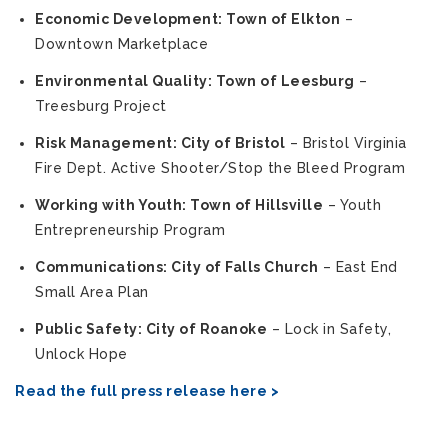
Economic Development: Town of Elkton
–
Downtown Marketplace
Environmental Quality: Town of Leesburg
–
Treesburg Project
Risk Management: City of Bristol
– Bristol Virginia
Fire Dept. Active Shooter/Stop the Bleed Program
Working with Youth: Town of Hillsville
– Youth
Entrepreneurship Program
Communications: City of Falls Church
– East End
Small Area Plan
Public Safety: City of Roanoke
– Lock in Safety,
Unlock Hope
Read the full press release here >