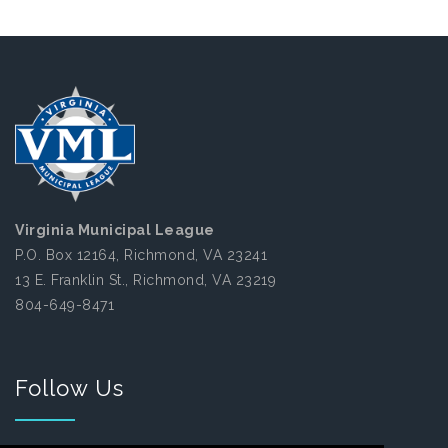
Virginia Municipal League
P.O. Box 12164, Richmond, VA 23241
13 E. Franklin St., Richmond, VA 23219
804-649-8471
Follow Us