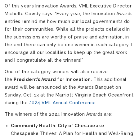
Of this year’s Innovation Awards, VML Executive Director
Michelle Gowdy says: “Every year, the Innovation Awards
entries remind me how much our local governments do
for their communities. While all the projects detailed in
the submissions are worthy of praise and admiration, in
the end there can only be one winner in each category. I
encourage all our localities to keep up the great work
and I congratulate all the winners!”
One of the category winners will also receive
the
President’s Award for Innovation.
This additional
award will be announced at the Awards Banquet on
Sunday, Oct. 13 at the Marriott Virginia Beach Oceanfront
during the
2024 VML Annual Conference
The winners of the 2024 Innovation Awards are:
Community Health: City of Chesapeake
–
Chesapeake Thrives: A Plan for Health and Well-Being