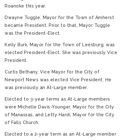
Roanoke this year.
Dwayne Tuggle, Mayor for the Town of Amherst
became President. Prior to that, Mayor Tuggle
was the President-Elect.
Kelly Burk, Mayor for the Town of Leesburg, was
elected President-Elect. She was previously Vice
President.
Curtis Bethany, Vice Mayor for the City of
Newport News was elected Vice President. He
was previously an At-Large member.
Elected to 3-year terms as At-Large members
were Michelle Davis-Younger, Mayor for the City
of Manassas, and Letty Hardi, Mayor for the City
of Falls Church.
Elected to a 2-year term as an At-Large member