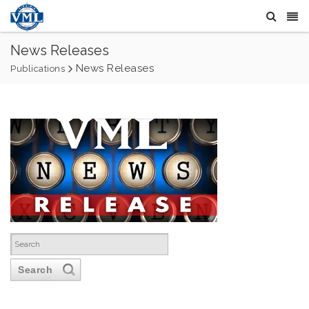
News Releases
News Releases
Publications
Search