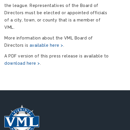
the league. Representatives of the Board of
Directors must be elected or appointed officials
of a city, town, or county that is a member of
VML.
More information about the VML Board of
Directors is
available here >
.
A PDF version of this press release is available to
download here >
.