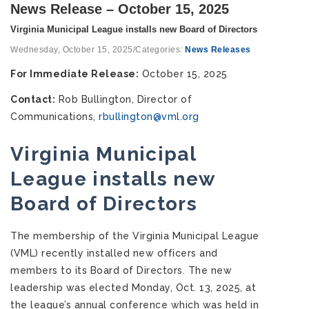
News Release – October 15, 2025
Virginia Municipal League installs new Board of Directors
Wednesday, October 15, 2025
/
Categories:
News Releases
For Immediate Release:
October 15, 2025
Contact:
Rob Bullington, Director of
Communications,
rbullington@vml.org
Virginia Municipal
League
installs new
Board of Directors
The membership of the Virginia Municipal League
(VML) recently installed new officers and
members to its Board of Directors. The new
leadership was elected Monday, Oct. 13, 2025, at
the league’s annual conference which was held in