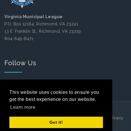
Virginia Municipal League
P.O. Box 12164, Richmond, VA 23241
13 E. Franklin St., Richmond, VA 23219
804-649-8471
Follow Us
Facebook
This website uses cookies to ensure you
get the best experience on our website.
Learn more
Copyright 2026 by Virginia Municipal League
|
Privacy
Got it!
Statement
|
Terms Of Use