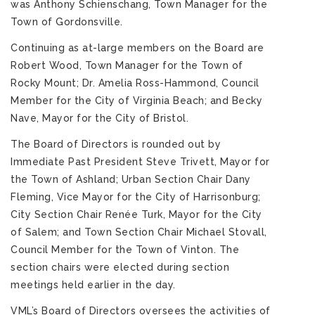
was Anthony Schienschang, Town Manager for the
Town of Gordonsville.
Continuing as at-large members on the Board are
Robert Wood, Town Manager for the Town of
Rocky Mount; Dr. Amelia Ross-Hammond, Council
Member for the City of Virginia Beach; and Becky
Nave, Mayor for the City of Bristol.
The Board of Directors is rounded out by
Immediate Past President Steve Trivett, Mayor for
the Town of Ashland; Urban Section Chair Dany
Fleming, Vice Mayor for the City of Harrisonburg;
City Section Chair Renée Turk, Mayor for the City
of Salem; and Town Section Chair Michael Stovall,
Council Member for the Town of Vinton. The
section chairs were elected during section
meetings held earlier in the day.
VML’s Board of Directors oversees the activities of