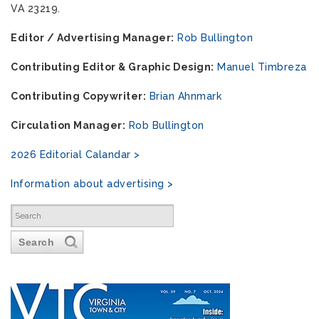
VA 23219.
Editor / Advertising Manager:
Rob Bullington
Contributing Editor & Graphic Design:
Manuel Timbreza
Contributing Copywriter:
Brian Ahnmark
Circulation Manager:
Rob Bullington
2026 Editorial Calandar >
Information about advertising >
Search