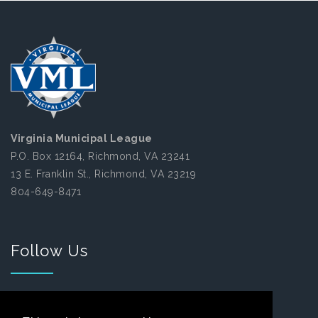
Virginia Municipal League
P.O. Box 12164, Richmond, VA 23241
13 E. Franklin St., Richmond, VA 23219
804-649-8471
Follow Us
Facebook