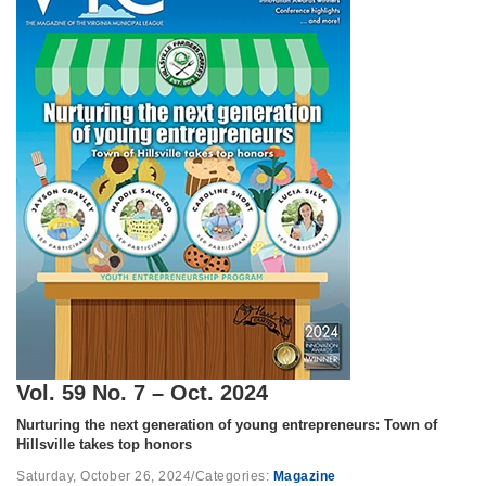
Vol. 59 No. 7 – Oct. 2024
Nurturing the next generation of young entrepreneurs: Town of
Hillsville takes top honors
Saturday, October 26, 2024
/
Categories:
Magazine