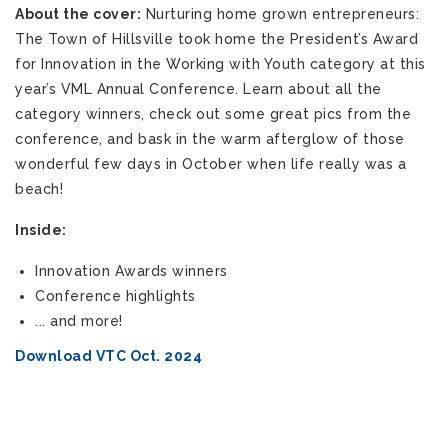
About the cover:
Nurturing home grown entrepreneurs:
The Town of Hillsville took home the President’s Award
for Innovation in the Working with Youth category at this
year’s VML Annual Conference. Learn about all the
category winners, check out some great pics from the
conference, and bask in the warm afterglow of those
wonderful few days in October when life really was a
beach!
Inside:
Innovation Awards winners
Conference highlights
... and more!
Download VTC Oct. 2024