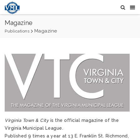
Magazine
Magazine
Publications
Virginia Town & City
is the official magazine of the
Virginia Municipal League.
Published 9 times a year at 13 E. Franklin St. Richmond,