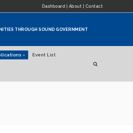
Dashboard
|
About
|
Contact
NITIES THROUGH SOUND GOVERNMENT
lications
Event List