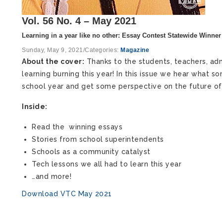
Vol. 56 No. 4 – May 2021
Learning in a year like no other: Essay Contest Statewide Winner
Sunday, May 9, 2021
/
Categories:
Magazine
About the cover:
Thanks to the students, teachers, admi
learning burning this year! In this issue we hear what
school year and get some perspective on the future of 
Inside:
Read the winning essays
Stories from school superintendents
Schools as a community catalyst
Tech lessons we all had to learn this year
…and more!
Download VTC May 2021