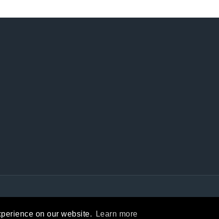
Privacy Statement
|
Terms Of Use
xperience on our website.
Learn more