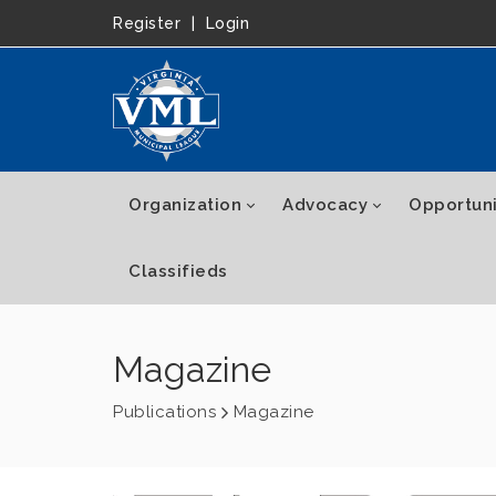
Register
|
Login
Organization
Advocacy
Opportuni
Classifieds
Magazine
Publications
Magazine