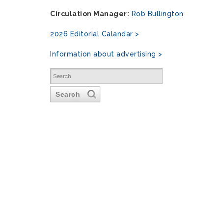
Circulation Manager:
Rob Bullington
2026 Editorial Calandar >
Information about advertising >
Search