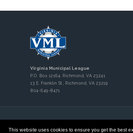
Virginia Municipal League
P.O. Box 12164, Richmond, VA 23241
13 E. Franklin St., Richmond, VA 23219
804-649-8471
Copyright 2026 by Virginia Municipal League
|
This website uses cookies to ensure you get the best e