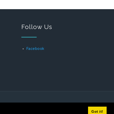
Follow Us
Facebook
Got it!