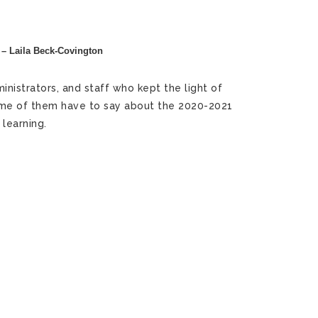
 – Laila Beck-Covington
nistrators, and staff who kept the light of
 some of them have to say about the 2020-2021
learning.