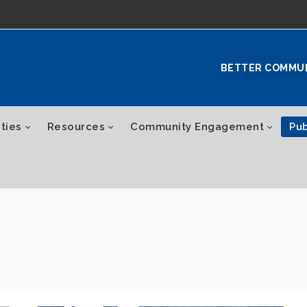
BETTER COMMU
ties
Resources
Community Engagement
Pub