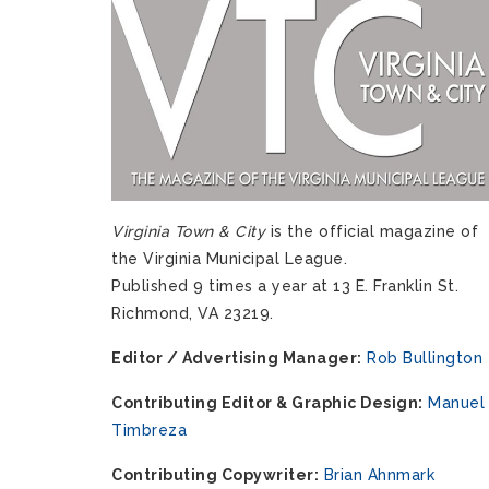
Virginia Town & City
is the official magazine of
the Virginia Municipal League.
Published 9 times a year at 13 E. Franklin St.
Richmond, VA 23219.
Editor / Advertising Manager:
Rob Bullington
Contributing Editor & Graphic Design:
Manuel
Timbreza
Contributing Copywriter:
Brian Ahnmark