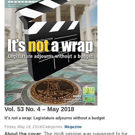
Vol. 53 No. 4 – May 2018
It’s not a wrap: Legislature adjourns without a budget
Friday, May 18, 2018
/
Categories:
Magazine
About the cover
: The 2018 session was supposed to be