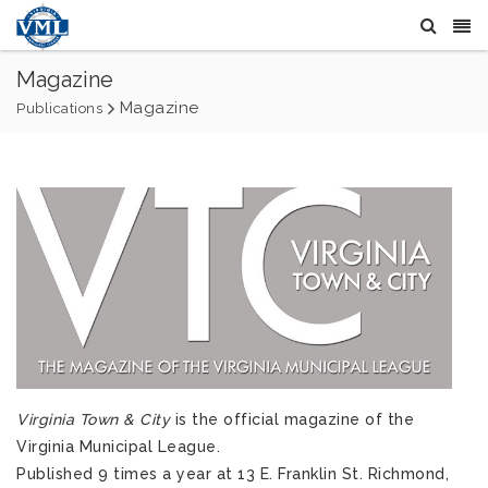
Magazine
Magazine
Publications
Virginia Town & City
is the official magazine of the
Virginia Municipal League.
Published 9 times a year at 13 E. Franklin St. Richmond,