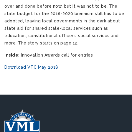
over and done before now, but it was not to be. The
state budget for the 2018-2020 biennium still has to be
adopted, leaving local governments in the dark about
state aid for shared state-local services such as
education, constitutional officers, social services and
more. The story starts on page 12.
Inside:
Innovation Awards call for entries
Download VTC May 2018