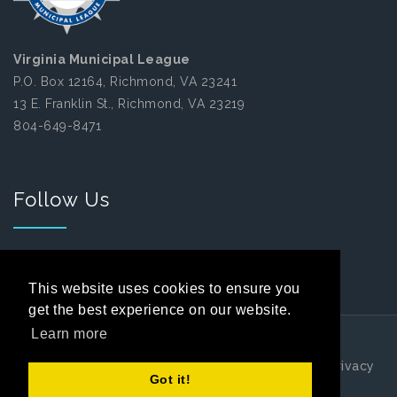
Virginia Municipal League
P.O. Box 12164, Richmond, VA 23241
13 E. Franklin St., Richmond, VA 23219
804-649-8471
Follow Us
Facebook
This website uses cookies to ensure you
get the best experience on our website.
Learn more
Copyright 2026 by Virginia Municipal League
|
Privacy
Got it!
Statement
|
Terms Of Use