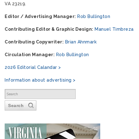
VA 23219.
Editor / Advertising Manager:
Rob Bullington
Contributing Editor & Graphic Design:
Manuel Timbreza
Contributing Copywriter:
Brian Ahnmark
Circulation Manager:
Rob Bullington
2026 Editorial Calandar >
Information about advertising >
Search